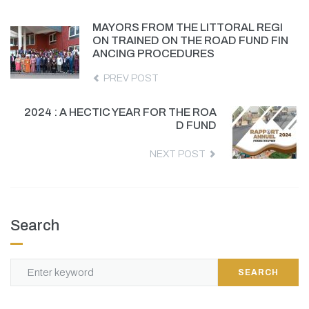
MAYORS FROM THE LITTORAL REGI
ON TRAINED ON THE ROAD FUND FIN
ANCING PROCEDURES
PREV POST
2024 : A HECTIC YEAR FOR THE ROA
D FUND
NEXT POST
Search
SEARCH