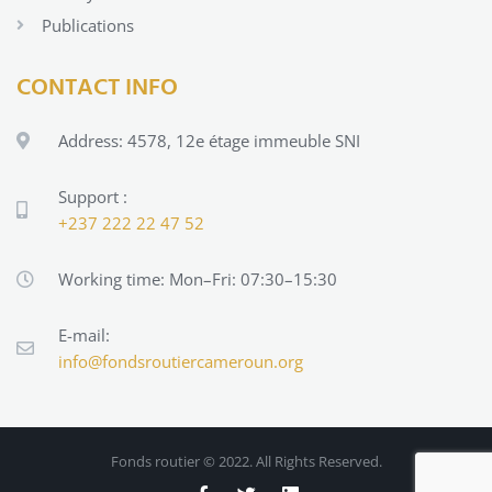
Publications
CONTACT INFO
Address: 4578, 12e étage immeuble SNI
Support :
+237 222 22 47 52
Working time: Mon–Fri: 07:30–15:30
E-mail:
info@fondsroutiercameroun.org
Fonds routier
© 2022. All Rights Reserved.