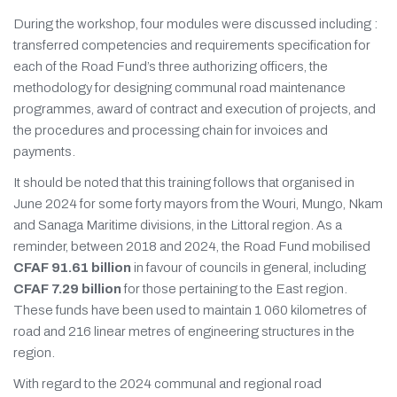
During the workshop, four modules were discussed including :
transferred competencies and requirements specification for
each of the Road Fund’s three authorizing officers, the
methodology for designing communal road maintenance
programmes, award of contract and execution of projects, and
the procedures and processing chain for invoices and
payments.
It should be noted that this training follows that organised in
June 2024 for some forty mayors from the Wouri, Mungo, Nkam
and Sanaga Maritime divisions, in the Littoral region. As a
reminder, between 2018 and 2024, the Road Fund mobilised
CFAF 91.61 billion
in favour of councils in general, including
CFAF 7.29 billion
for those pertaining to the East region.
These funds have been used to maintain 1 060 kilometres of
road and 216 linear metres of engineering structures in the
region.
With regard to the 2024 communal and regional road