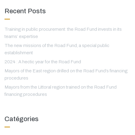
Recent Posts
Training in public procurement: the Road Fund invests in its
teams’ expertise
The new missions of the Road Fund, a special public
establishment
2024 : A hectic year for the Road Fund
Mayors of the East region drilled on the Road Fund’s financing
procedures
Mayors from the Littoral region trained on the Road Fund
financing procedures
Catégories