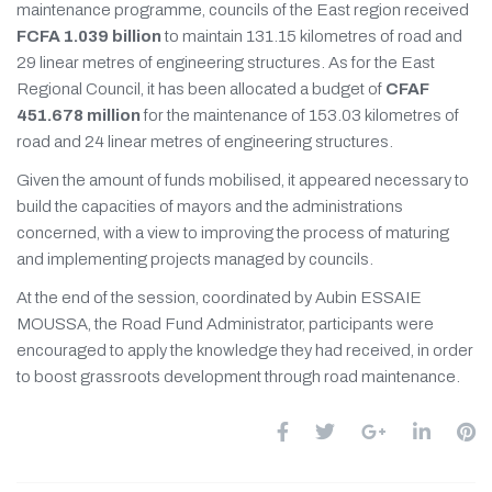
maintenance programme, councils of the East region received
FCFA 1.039 billion
to maintain 131.15 kilometres of road and
29 linear metres of engineering structures. As for the East
Regional Council, it has been allocated a budget of
CFAF
451.678 million
for the maintenance of 153.03 kilometres of
road and 24 linear metres of engineering structures.
Given the amount of funds mobilised, it appeared necessary to
build the capacities of mayors and the administrations
concerned, with a view to improving the process of maturing
and implementing projects managed by councils.
At the end of the session, coordinated by Aubin ESSAIE
MOUSSA, the Road Fund Administrator, participants were
encouraged to apply the knowledge they had received, in order
to boost grassroots development through road maintenance.