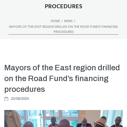
PROCEDURES
/
/
HOME
NEWS
MAYORS OF THE EAST REGION DRILLED ON THE ROAD FUND’S FINANCING
PROCEDURES
Mayors of the East region drilled
on the Road Fund’s financing
procedures
22/08/2024