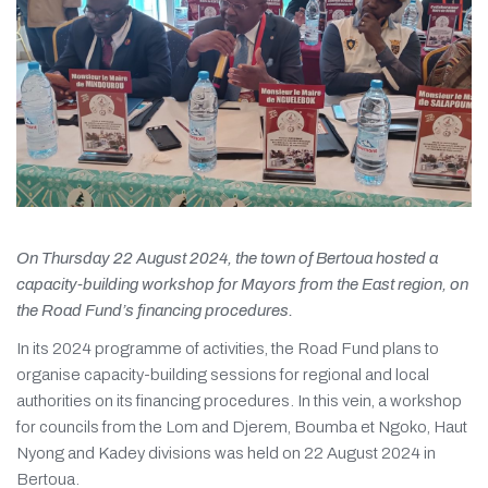
On Thursday 22 August 2024, the town of Bertoua hosted a
capacity-building workshop for Mayors from the East region, on
the Road Fund’s financing procedures.
In its 2024 programme of activities, the Road Fund plans to
organise capacity-building sessions for regional and local
authorities on its financing procedures. In this vein, a workshop
for councils from the Lom and Djerem, Boumba et Ngoko, Haut
Nyong and Kadey divisions was held on 22 August 2024 in
Bertoua.