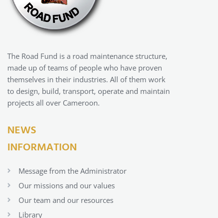
The Road Fund is a road maintenance structure,
made up of teams of people who have proven
themselves in their industries. All of them work
to design, build, transport, operate and maintain
projects all over Cameroon.
NEWS
INFORMATION
Message from the Administrator
Our missions and our values
Our team and our resources
Library