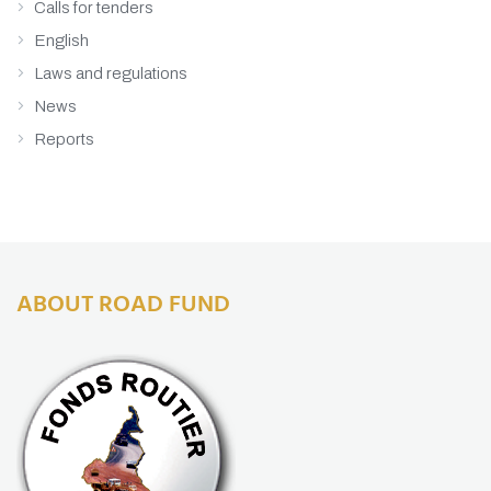
Calls for tenders
English
Laws and regulations
News
Reports
ABOUT ROAD FUND