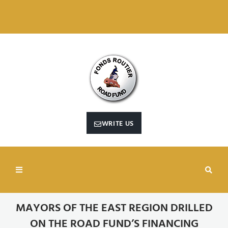
RECHERCHER SUR CE SITE WEB
WRITE US
MAYORS OF THE EAST REGION DRILLED
ON THE ROAD FUND’S FINANCING